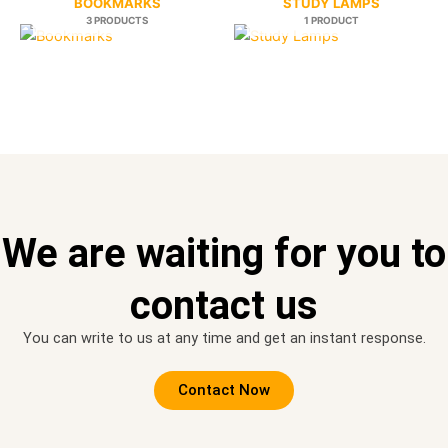
BOOKMARKS
STUDY LAMPS
3 PRODUCTS
1 PRODUCT
We are waiting for you to
contact us
You can write to us at any time and get an instant response.
Contact Now